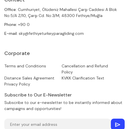
Office:
Cumhuriyet, Ölüdeniz Mahallesi Çarşı Caddesi A Blok
No:5/A Z/10, Çarşı Cd. No:3/M, 48300 Fethiye/Muğla
Phone:
+90 0
E-mail:
sky@fethiyeturkeyparagliding.com
Corporate
Terms and Conditions
Cancellation and Refund
Policy
Distance Sales Agreement
KVKK Clarification Text
Privacy Policy
Subscribe to Our E-Newsletter
Subscribe to our e-newsletter to be instantly informed about
campaigns and opportunities!