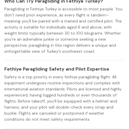
Who Can Try Paragliding in Fethiye Turkey?
Paragliding in Fethiye Turkey is accessible to most people. You
don’t need prior experience, as every flight is tandem—
meaning you’ll be paired with a trained and certified pilot. The
activity is suitable for individuals aged 6 and above, with
weight limits typically between 30 to 100 kilograms. Whether
you’re an adrenaline junkie or someone seeking a new
perspective, paragliding in this region delivers a unique and
unforgettable view of Turkey’s southwest coast.
Fethiye Paragliding Safety and Pilot Expertise
Safety is a top priority in every fethiye paragliding flight. All
equipment undergoes routine inspections and complies with
international aviation standards. Pilots are licensed and highly
experienced, having logged hundreds or even thousands of
flights. Before takeoff, you'll be equipped with a helmet and
harness, and your pilot will double-check every strap and
buckle. Flights are canceled or postponed if weather
conditions do not meet safety requirements.