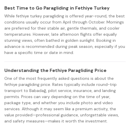
Best Time to Go Paragliding in Fethiye Turkey
While fethiye turkey paragliding is offered year-round, the best
conditions usually occur from April through October. Mornings
are preferred for their stable air, gentle thermals, and cooler
temperatures. However, late afternoon flights offer equally
stunning views, often bathed in golden sunlight. Booking in
advance is recommended during peak season, especially if you
have a specific time or date in mind.
Understanding the Fethiye Paragliding Price
One of the most frequently asked questions is about the
fethiye paragliding price. Rates typically include round-trip
transport to Babadağ, pilot service, insurance, and landing
permits. Prices can vary depending on the time of year,
package type, and whether you include photo and video
services. Although it may seem like a premium activity, the
value provided—professional guidance, unforgettable views,
and safety measures—makes it worth the investment.