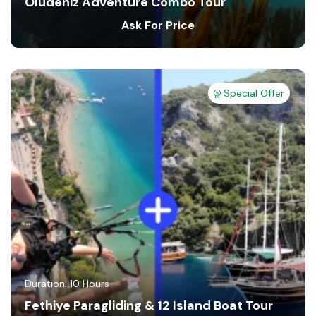
Oludeniz Adventure Combo Tour
Ask For Price
Special Offer
Duration: 10 Hours
Fethiye Paragliding & 12 Island Boat Tour