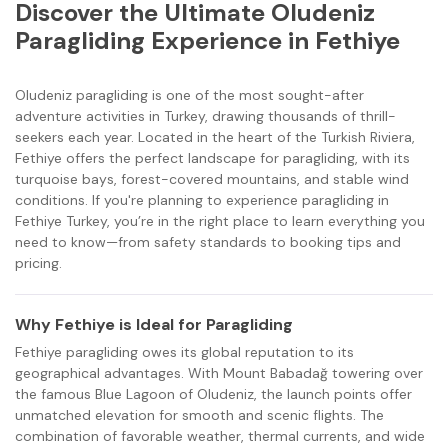
Discover the Ultimate Oludeniz
Paragliding Experience in Fethiye
Oludeniz paragliding is one of the most sought-after
adventure activities in Turkey, drawing thousands of thrill-
seekers each year. Located in the heart of the Turkish Riviera,
Fethiye offers the perfect landscape for paragliding, with its
turquoise bays, forest-covered mountains, and stable wind
conditions. If you're planning to experience paragliding in
Fethiye Turkey, you’re in the right place to learn everything you
need to know—from safety standards to booking tips and
pricing.
Why Fethiye is Ideal for Paragliding
Fethiye paragliding owes its global reputation to its
geographical advantages. With Mount Babadağ towering over
the famous Blue Lagoon of Oludeniz, the launch points offer
unmatched elevation for smooth and scenic flights. The
combination of favorable weather, thermal currents, and wide