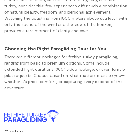
turkey, consider this: few experiences offer such a combination
of natural beauty, freedom, and personal achievement.
Watching the coastline from 1800 meters above sea level, with
only the sound of the wind and the view of the horizon,
provides a rare moment of clarity and awe.
Choosing the Right Paragliding Tour for You
There are different packages for fethiye turkey paragliding,
ranging from basic to premium options. Some include
extended flight durations, 360° video footage, or even female
pilot requests. Choose based on what matters most to you—
whether it’s price, comfort, or capturing every second of the
adventure.
Contact