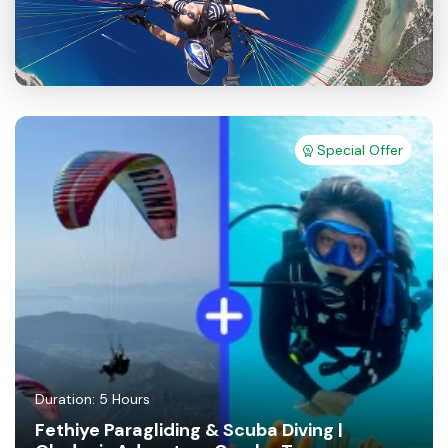
Special Offer
Duration: 5 Hours
Fethiye Paragliding & Scuba Diving |