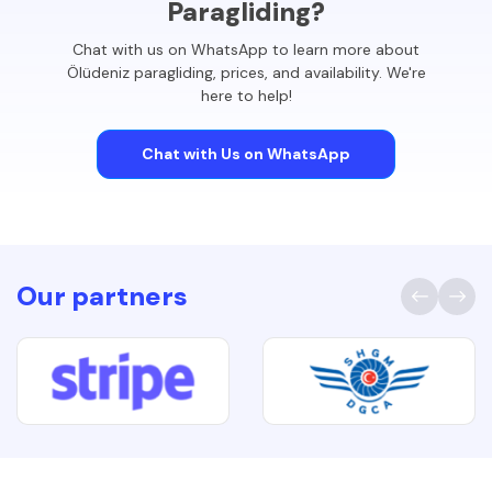
Paragliding?
Chat with us on WhatsApp to learn more about
Ölüdeniz paragliding, prices, and availability. We're
here to help!
Chat with Us on WhatsApp
Our partners