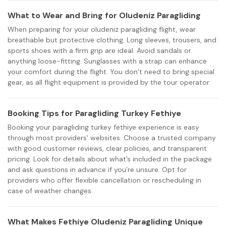
What to Wear and Bring for Oludeniz Paragliding
When preparing for your oludeniz paragliding flight, wear
breathable but protective clothing. Long sleeves, trousers, and
sports shoes with a firm grip are ideal. Avoid sandals or
anything loose-fitting. Sunglasses with a strap can enhance
your comfort during the flight. You don’t need to bring special
gear, as all flight equipment is provided by the tour operator.
Booking Tips for Paragliding Turkey Fethiye
Booking your paragliding turkey fethiye experience is easy
through most providers' websites. Choose a trusted company
with good customer reviews, clear policies, and transparent
pricing. Look for details about what’s included in the package
and ask questions in advance if you’re unsure. Opt for
providers who offer flexible cancellation or rescheduling in
case of weather changes.
What Makes Fethiye Oludeniz Paragliding Unique