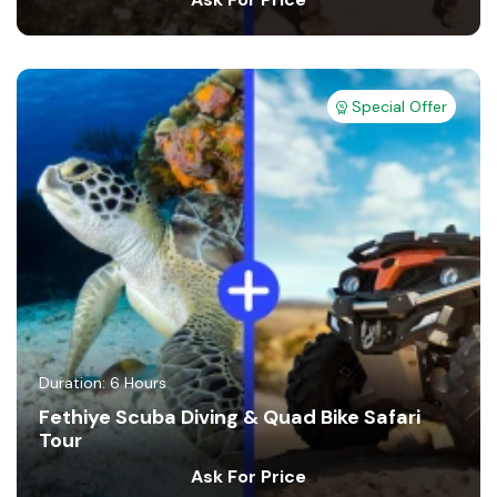
Special Offer
Duration: 6 Hours
Fethiye Scuba Diving & Quad Bike Safari
Tour
Ask For Price