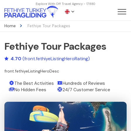
Explore With Off Travel Agency - 17880
Home
Fethiye Tour Packages
Fethiye Tour Packages
4.70
(front.fethiyeListingHeroRating)
front.fethiyeListingHeroDesc
The Best Activities
Hundreds of Reviews
No Hidden Fees
24/7 Customer Service