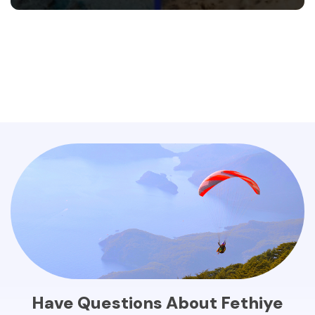
Have Questions About Fethiye