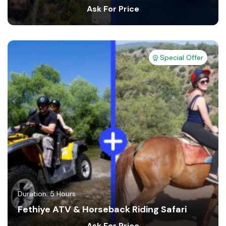
Ask For Price
Special Offer
Duration: 5 Hours
Fethiye ATV & Horseback Riding Safari
Ask For Price