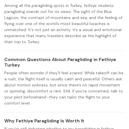
Among all the paragliding spots in Turkey, fethiye oludeniz
paragliding stands out for its views. The sight of the Blue
Lagoon, the contrast of mountains and sea, and the feeling of
flying over one of the world’s most beautiful beaches is
unmatched. It's not just an activity; it’s a visual and emotional
experience that many travelers describe as the highlight of
their trip to Turkey.
Common Questions About Paragliding in Fethiye
Turkey
People often wonder if they’ll feel scared. While takeoff can be
a rush, the flight itself is usually calm and peaceful. Others ask
about motion sickness, but since there's no rapid movement
or spinning, discomfort is rare. Still, if you’re concerned, talk to
your pilot beforehand—they can tailor the flight to your
comfort level.
Why Fethiye Paragliding Is Worth It
If you’re still debating whether to try paragliding in fethiye