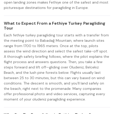
open landing zones makes Fethiye one of the safest and most
picturesque destinations for paragliding in Europe.
What to Expect From a Fethiye Turkey Paragliding
Tour
Each fethiye turkey paragliding tour starts with a transfer from
the meeting point to Babadağ Mountain, where launch sites
range from 1700 to 1965 meters. Once at the top, pilots
assess the wind direction and select the safest take-off spot.
A thorough safety briefing follows, where the pilot explains the
flight process and answers questions. Then, you take a few
steps forward and lift off—gliding over Oludeniz, Belcekız
Beach, and the lush pine forests below. Flights usually last
between 25 to 30 minutes, but this can vary based on wind
conditions. The descent is smooth, and you’ll land safely on
the beach, right next to the promenade. Many companies
offer professional photo and video services, capturing every
moment of your oludeniz paragliding experience.