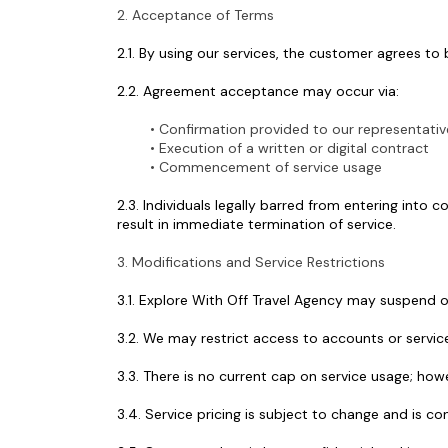
2. Acceptance of Terms
2.1. By using our services, the customer agrees to
2.2. Agreement acceptance may occur via:
Confirmation provided to our representativ
Execution of a written or digital contract
Commencement of service usage
2.3. Individuals legally barred from entering into
result in immediate termination of service.
3. Modifications and Service Restrictions
3.1. Explore With Off Travel Agency may suspend or
3.2. We may restrict access to accounts or service
3.3. There is no current cap on service usage; ho
3.4. Service pricing is subject to change and is c