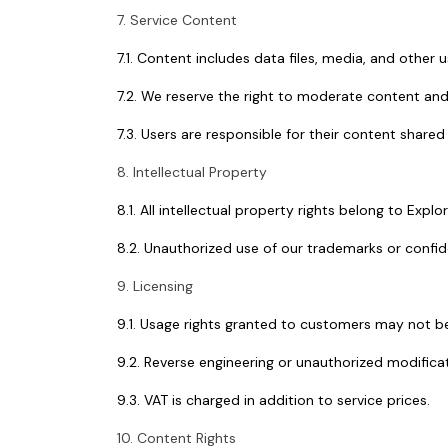
7. Service Content
7.1. Content includes data files, media, and other
7.2. We reserve the right to moderate content and o
7.3. Users are responsible for their content shared 
8. Intellectual Property
8.1. All intellectual property rights belong to Explo
8.2. Unauthorized use of our trademarks or confide
9. Licensing
9.1. Usage rights granted to customers may not be
9.2. Reverse engineering or unauthorized modificat
9.3. VAT is charged in addition to service prices.
10. Content Rights