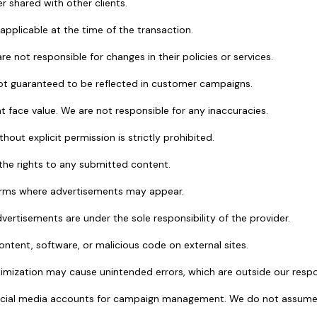
r shared with other clients.
 applicable at the time of the transaction.
re not responsible for changes in their policies or services.
ot guaranteed to be reflected in customer campaigns.
at face value. We are not responsible for any inaccuracies.
out explicit permission is strictly prohibited.
d the rights to any submitted content.
tforms where advertisements may appear.
ertisements are under the sole responsibility of the provider.
ontent, software, or malicious code on external sites.
imization may cause unintended errors, which are outside our respon
ocial media accounts for campaign management. We do not assume re