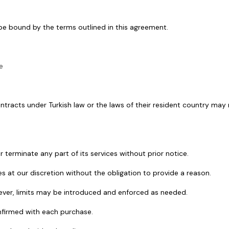
 be bound by the terms outlined in this agreement.
e
 contracts under Turkish law or the laws of their resident country ma
 terminate any part of its services without prior notice.
s at our discretion without the obligation to provide a reason.
wever, limits may be introduced and enforced as needed.
onfirmed with each purchase.