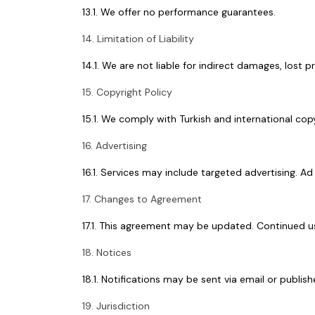
13.1. We offer no performance guarantees.
14. Limitation of Liability
14.1. We are not liable for indirect damages, lost p
15. Copyright Policy
15.1. We comply with Turkish and international cop
16. Advertising
16.1. Services may include targeted advertising.
17. Changes to Agreement
17.1. This agreement may be updated. Continued u
18. Notices
18.1. Notifications may be sent via email or publish
19. Jurisdiction