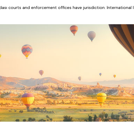
adası courts and enforcement offices have jurisdiction. International 