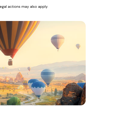
legal actions may also apply.