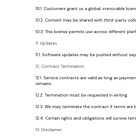
10.1. Customers grant us a global, irrevocable lic
10.2. Content may be shared with third-party collab
10.3. This license permits use across different pl
11. Updates
11.1. Software updates may be pushed without sep
12. Contract Termination
12.1. Service contracts are valid as long as payme
remains.
12.2. Termination must be requested in writing.
12.3. We may terminate the contract if terms are b
12.4. Certain rights and obligations will survive term
13. Disclaimer