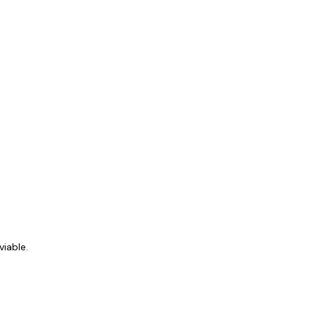
viable.