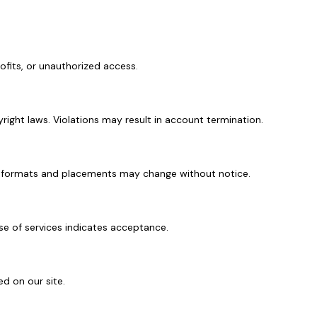
rofits, or unauthorized access.
yright laws. Violations may result in account termination.
 Ad formats and placements may change without notice.
se of services indicates acceptance.
ed on our site.