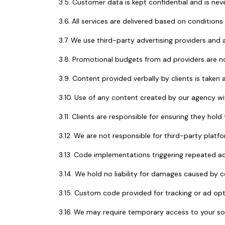
3.5. Customer data is kept confidential and is neve
3.6. All services are delivered based on conditions
3.7. We use third-party advertising providers and a
3.8. Promotional budgets from ad providers are n
3.9. Content provided verbally by clients is taken 
3.10. Use of any content created by our agency with
3.11. Clients are responsible for ensuring they hol
3.12. We are not responsible for third-party pla
3.13. Code implementations triggering repeated adv
3.14. We hold no liability for damages caused by c
3.15. Custom code provided for tracking or ad opt
3.16. We may require temporary access to your s