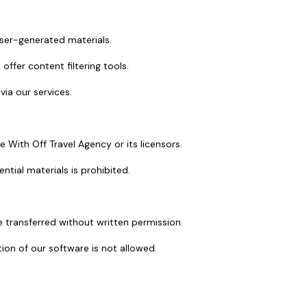
 user-generated materials.
ffer content filtering tools.
via our services.
re With Off Travel Agency or its licensors.
ntial materials is prohibited.
 transferred without written permission.
ion of our software is not allowed.