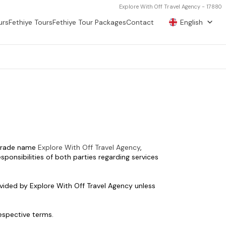
Explore With Off Travel Agency - 17880
urs
Fethiye Tours
Fethiye Tour Packages
Contact
English
 trade name 
Explore With Off Travel Agency
, 
ponsibilities of both parties regarding services 
vided by Explore With Off Travel Agency unless 
respective terms.