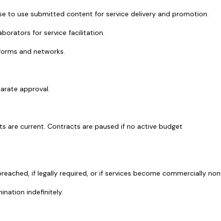
ense to use submitted content for service delivery and promotion.
orators for service facilitation.
atforms and networks.
arate approval.
nts are current. Contracts are paused if no active budget 
reached, if legally required, or if services become commercially non
ination indefinitely.