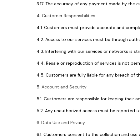
3.17. The accuracy of any payment made by the cus
4. Customer Responsibilities
4.1. Customers must provide accurate and complet
4.2. Access to our services must be through autho
4.3. Interfering with our services or networks is str
4.4. Resale or reproduction of services is not per
4.5. Customers are fully liable for any breach of t
5. Account and Security
5.1. Customers are responsible for keeping their a
5.2. Any unauthorized access must be reported to
6. Data Use and Privacy
6.1. Customers consent to the collection and use o