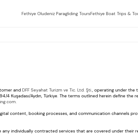
Fethiye Oludeniz Paragliding Tours
Fethiye Boat Trips & To
stomer and 
DFF Seyahat Turizm ve Tic. Ltd. Şti.
, operating under the
94/4 Kuşadası/Aydın, Türkiye. The terms outlined herein define the res
ding.com
.
, digital content, booking processes, and communication channels pro
de any individually contracted services that are covered under their 