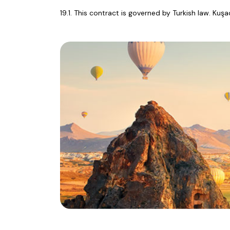
19.1. This contract is governed by Turkish law. Kuş