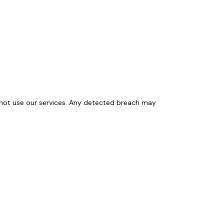
y not use our services. Any detected breach may 