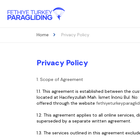
Home
Privacy Policy
Privacy Policy
1. Scope of Agreement
1.1. This agreement is established between the cu
located at Hacifeyzullah Mah. İsmet İnönü Bul. No: 
offered through the website 
fethiyeturkeyparagli
1.2. This agreement applies to all online services
superseded by a separate written agreement.
1.3. The services outlined in this agreement exclu