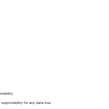
sibility.
sponsibility for any data loss.