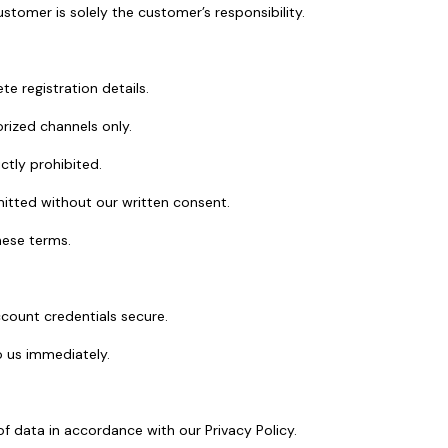
tomer is solely the customer’s responsibility.
e registration details.
rized channels only.
ictly prohibited.
mitted without our written consent.
hese terms.
ccount credentials secure.
 us immediately.
f data in accordance with our Privacy Policy.