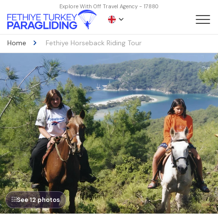
Explore With Off Travel Agency - 17880
Home
Fethiye Horseback Riding Tour
See 12 photos