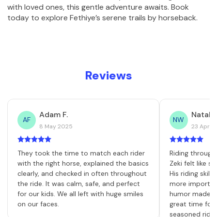
with loved ones, this gentle adventure awaits. Book 
today to explore Fethiye’s serene trails by horseback.
Reviews
Adam F.
Natalie
AF
NW
8 May 2025
23 April
They took the time to match each rider
Riding through
with the right horse, explained the basics
Zeki felt like 
clearly, and checked in often throughout
His riding skill
the ride. It was calm, safe, and perfect
more important
for our kids. We all left with huge smiles
humor made th
on our faces.
great time for
seasoned rider