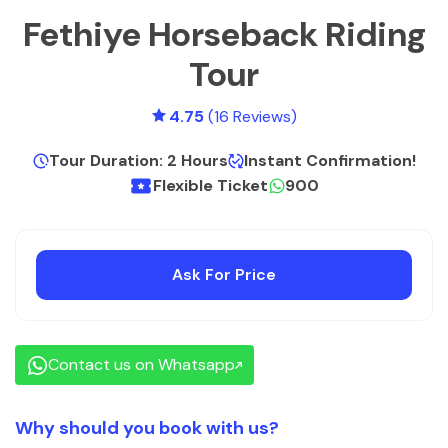
Fethiye Horseback Riding
Tour
4.75
(16 Reviews)
Tour Duration: 2 Hours
Instant Confirmation!
Flexible Ticket
900
Ask For Price
Contact us on Whatsapp
Why should you book with us?