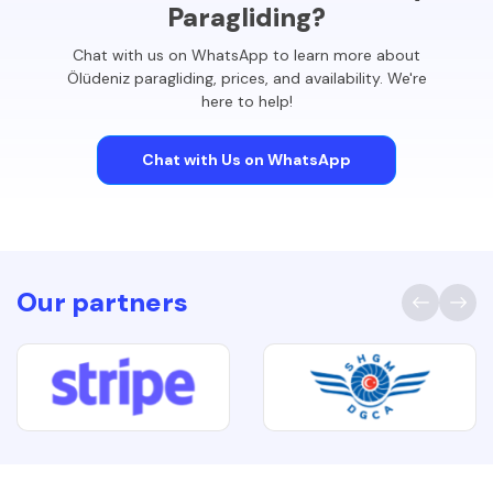
Paragliding?
Chat with us on WhatsApp to learn more about
Ölüdeniz paragliding, prices, and availability. We're
here to help!
Chat with Us on WhatsApp
Our partners