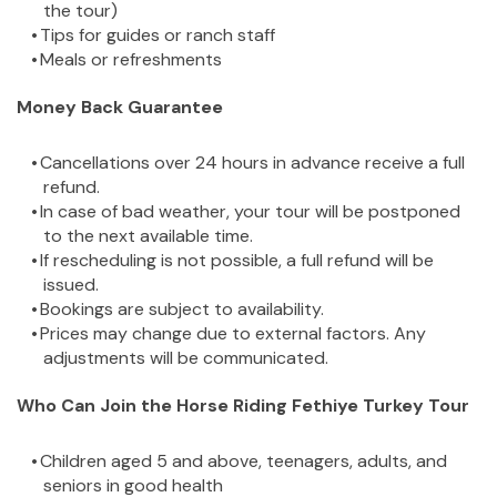
the tour)
Tips for guides or ranch staff
Meals or refreshments
Money Back Guarantee
Cancellations over 24 hours in advance receive a full 
refund.
In case of bad weather, your tour will be postponed 
to the next available time.
If rescheduling is not possible, a full refund will be 
issued.
Bookings are subject to availability.
Prices may change due to external factors. Any 
adjustments will be communicated.
Who Can Join the Horse Riding Fethiye Turkey Tour
Children aged 5 and above, teenagers, adults, and 
seniors in good health