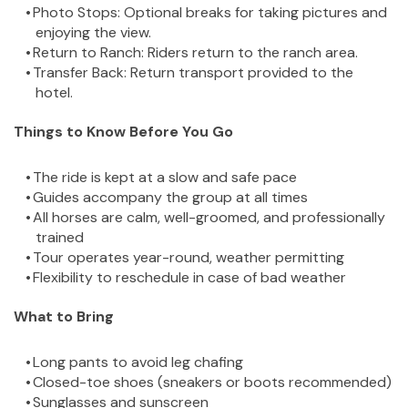
Photo Stops: Optional breaks for taking pictures and 
enjoying the view.
Return to Ranch: Riders return to the ranch area.
Transfer Back: Return transport provided to the 
hotel.
Things to Know Before You Go
The ride is kept at a slow and safe pace
Guides accompany the group at all times
All horses are calm, well-groomed, and professionally 
trained
Tour operates year-round, weather permitting
Flexibility to reschedule in case of bad weather
What to Bring
Long pants to avoid leg chafing
Closed-toe shoes (sneakers or boots recommended)
Sunglasses and sunscreen