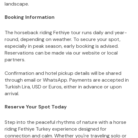
landscape.
Booking Information
The horseback riding Fethiye tour runs daily and year-
round, depending on weather. To secure your spot, 
especially in peak season, early booking is advised. 
Reservations can be made via our website or local 
partners.
Confirmation and hotel pickup details will be shared 
through email or WhatsApp. Payments are accepted in 
Turkish Lira, USD or Euros, either in advance or upon 
arrival.
Reserve Your Spot Today
Step into the peaceful rhythms of nature with a horse 
riding Fethiye Turkey experience designed for 
connection and calm. Whether you're traveling solo or 