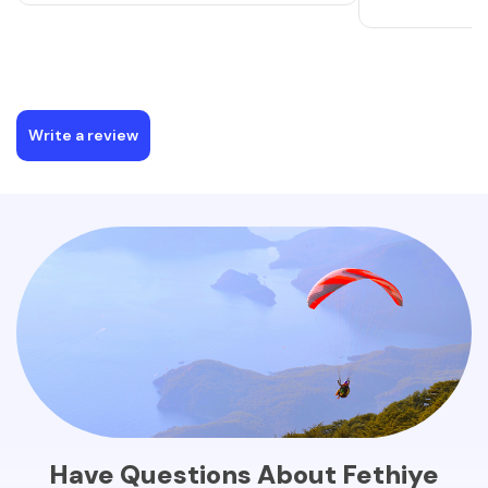
Write a review
Have Questions About Fethiye