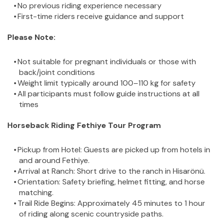
No previous riding experience necessary
First-time riders receive guidance and support
Please Note:
Not suitable for pregnant individuals or those with 
back/joint conditions
Weight limit typically around 100–110 kg for safety
All participants must follow guide instructions at all 
times
Horseback Riding Fethiye Tour Program
Pickup from Hotel: Guests are picked up from hotels in 
and around Fethiye.
Arrival at Ranch: Short drive to the ranch in Hisarönü.
Orientation: Safety briefing, helmet fitting, and horse 
matching.
Trail Ride Begins: Approximately 45 minutes to 1 hour 
of riding along scenic countryside paths.