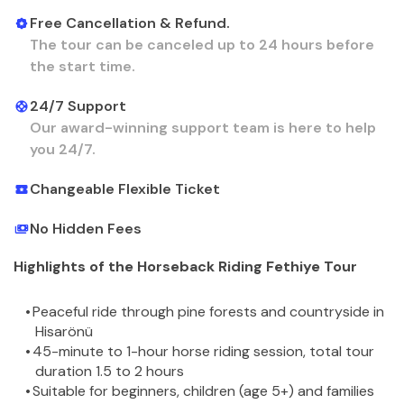
Free Cancellation & Refund.
The tour can be canceled up to 24 hours before
the start time.
24/7 Support
Our award-winning support team is here to help
you 24/7.
Changeable Flexible Ticket
No Hidden Fees
Highlights of the Horseback Riding Fethiye Tour
Peaceful ride through pine forests and countryside in 
Hisarönü
45-minute to 1-hour horse riding session, total tour 
duration 1.5 to 2 hours
Suitable for beginners, children (age 5+) and families