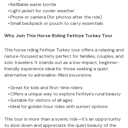
Refillable water bottle
Light jacket for cooler weather
Phone or camera (for photos after the ride)
Small backpack or pouch to carry essentials
Why Join This Horse Riding Fethiye Turkey Tour
This horse riding Fethiye Turkey tour offers a relaxing and 
nature-focused activity perfect for families, couples, and 
solo travelers. It stands out as a low-impact, beginner-
friendly experience ideal for those seeking a quiet 
alternative to adrenaline-filled excursions.
Great for kids and first-time riders
Offers a unique way to explore Fethiye's rural beauty
Suitable for visitors of all ages
Ideal for golden hour rides with sunset options
This tour is more than a scenic ride—it's an opportunity 
to slow down and appreciate the quiet beauty of the 