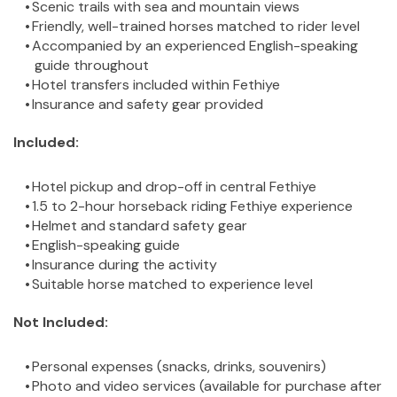
Scenic trails with sea and mountain views
Friendly, well-trained horses matched to rider level
Accompanied by an experienced English-speaking 
guide throughout
Hotel transfers included within Fethiye
Insurance and safety gear provided
Included:
Hotel pickup and drop-off in central Fethiye
1.5 to 2-hour horseback riding Fethiye experience
Helmet and standard safety gear
English-speaking guide
Insurance during the activity
Suitable horse matched to experience level
Not Included:
Personal expenses (snacks, drinks, souvenirs)
Photo and video services (available for purchase after 