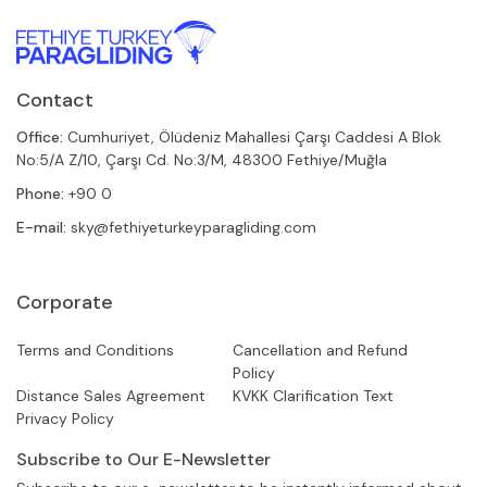
Contact
Office:
Cumhuriyet, Ölüdeniz Mahallesi Çarşı Caddesi A Blok
No:5/A Z/10, Çarşı Cd. No:3/M, 48300 Fethiye/Muğla
Phone:
+90 0
E-mail:
sky@fethiyeturkeyparagliding.com
Corporate
Terms and Conditions
Cancellation and Refund
Policy
Distance Sales Agreement
KVKK Clarification Text
Privacy Policy
Subscribe to Our E-Newsletter