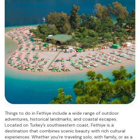
Things to do in Fethiye include a wide range of outdoor 
adventures, historical landmarks, and coastal escapes. 
Located on Turkey’s southwestern coast, Fethiye is a 
destination that combines scenic beauty with rich cultural 
experiences. Whether you're traveling solo, with family, or as a 