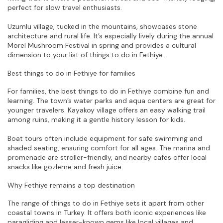
perfect for slow travel enthusiasts.
Uzumlu village, tucked in the mountains, showcases stone 
architecture and rural life. It’s especially lively during the annual 
Morel Mushroom Festival in spring and provides a cultural 
dimension to your list of things to do in Fethiye.
Best things to do in Fethiye for families
For families, the best things to do in Fethiye combine fun and 
learning. The town’s water parks and aqua centers are great for 
younger travelers. Kayakoy village offers an easy walking trail 
among ruins, making it a gentle history lesson for kids.
Boat tours often include equipment for safe swimming and 
shaded seating, ensuring comfort for all ages. The marina and 
promenade are stroller-friendly, and nearby cafes offer local 
snacks like gözleme and fresh juice.
Why Fethiye remains a top destination
The range of things to do in Fethiye sets it apart from other 
coastal towns in Turkey. It offers both iconic experiences like 
paragliding and lesser-known gems like local villages and 