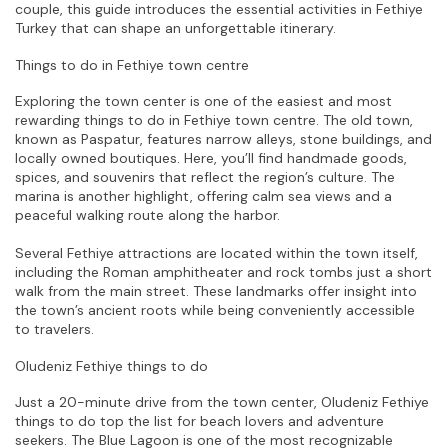
couple, this guide introduces the essential activities in Fethiye 
Turkey that can shape an unforgettable itinerary.
Things to do in Fethiye town centre
Exploring the town center is one of the easiest and most 
rewarding things to do in Fethiye town centre. The old town, 
known as Paspatur, features narrow alleys, stone buildings, and 
locally owned boutiques. Here, you’ll find handmade goods, 
spices, and souvenirs that reflect the region’s culture. The 
marina is another highlight, offering calm sea views and a 
peaceful walking route along the harbor.
Several Fethiye attractions are located within the town itself, 
including the Roman amphitheater and rock tombs just a short 
walk from the main street. These landmarks offer insight into 
the town’s ancient roots while being conveniently accessible 
to travelers.
Oludeniz Fethiye things to do
Just a 20-minute drive from the town center, Oludeniz Fethiye 
things to do top the list for beach lovers and adventure 
seekers. The Blue Lagoon is one of the most recognizable 