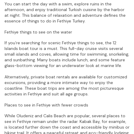
You can start the day with a swim, explore ruins in the 
afternoon, and enjoy traditional Turkish cuisine by the harbor 
at night. This balance of relaxation and adventure defines the 
essence of things to do in Fethiye Turkey.
Fethiye things to see on the water
If you’re searching for scenic Fethiye things to see, the 12 
Islands boat tour is a must. This full-day cruise visits several 
small islands and coves, allowing time for swimming, snorkeling, 
and sunbathing. Many boats include lunch, and some feature 
glass-bottom viewing for an underwater look at marine life.
Alternatively, private boat rentals are available for customized 
excursions, providing a more intimate way to enjoy the 
coastline. These boat trips are among the most picturesque 
activities in Fethiye and suit all age groups.
Places to see in Fethiye with fewer crowds
While Oludeniz and Calis Beach are popular, several places to 
see in Fethiye remain under the radar. Kabak Bay, for example, 
is located further down the coast and accessible by minibus or 
hiking trail. It offers a peaceful retreat and eco-friendly lodging, 