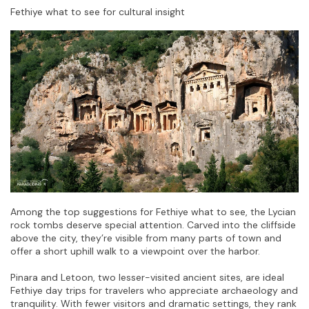
Fethiye what to see for cultural insight
Among the top suggestions for Fethiye what to see, the Lycian 
rock tombs deserve special attention. Carved into the cliffside 
above the city, they’re visible from many parts of town and 
offer a short uphill walk to a viewpoint over the harbor.
Pinara and Letoon, two lesser-visited ancient sites, are ideal 
Fethiye day trips for travelers who appreciate archaeology and 
tranquility. With fewer visitors and dramatic settings, they rank 