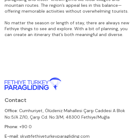
mountain routes. The region’s appeal lies in this balance—
offering memorable activities without overwhelming tourists.
No matter the season or length of stay, there are always new 
Fethiye things to see and explore. With a bit of planning, you 
can create an itinerary that’s both meaningful and diverse.
Contact
Office:
Cumhuriyet, Ölüdeniz Mahallesi Çarşı Caddesi A Blok
No:5/A Z/10, Çarşı Cd. No:3/M, 48300 Fethiye/Muğla
Phone:
+90 0
E-mail:
sky@fethiyeturkeyparagliding.com