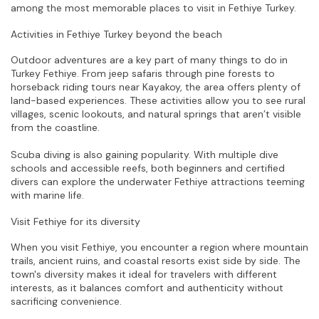
among the most memorable places to visit in Fethiye Turkey.
Activities in Fethiye Turkey beyond the beach
Outdoor adventures are a key part of many things to do in 
Turkey Fethiye. From jeep safaris through pine forests to 
horseback riding tours near Kayakoy, the area offers plenty of 
land-based experiences. These activities allow you to see rural 
villages, scenic lookouts, and natural springs that aren’t visible 
from the coastline.
Scuba diving is also gaining popularity. With multiple dive 
schools and accessible reefs, both beginners and certified 
divers can explore the underwater Fethiye attractions teeming 
with marine life.
Visit Fethiye for its diversity
When you visit Fethiye, you encounter a region where mountain 
trails, ancient ruins, and coastal resorts exist side by side. The 
town's diversity makes it ideal for travelers with different 
interests, as it balances comfort and authenticity without 
sacrificing convenience.