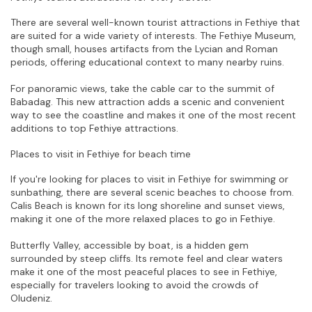
There are several well-known tourist attractions in Fethiye that 
are suited for a wide variety of interests. The Fethiye Museum, 
though small, houses artifacts from the Lycian and Roman 
periods, offering educational context to many nearby ruins.
For panoramic views, take the cable car to the summit of 
Babadag. This new attraction adds a scenic and convenient 
way to see the coastline and makes it one of the most recent 
additions to top Fethiye attractions.
Places to visit in Fethiye for beach time
If you're looking for places to visit in Fethiye for swimming or 
sunbathing, there are several scenic beaches to choose from. 
Calis Beach is known for its long shoreline and sunset views, 
making it one of the more relaxed places to go in Fethiye.
Butterfly Valley, accessible by boat, is a hidden gem 
surrounded by steep cliffs. Its remote feel and clear waters 
make it one of the most peaceful places to see in Fethiye, 
especially for travelers looking to avoid the crowds of 
Oludeniz.