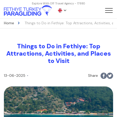
Explore With Off Travel Agency - 17880
Home
Things to Do in Fethiye: Top Attractions, Activities, an
Things to Do in Fethiye: Top
Attractions, Activities, and Places
to Visit
13-06-2025
Share