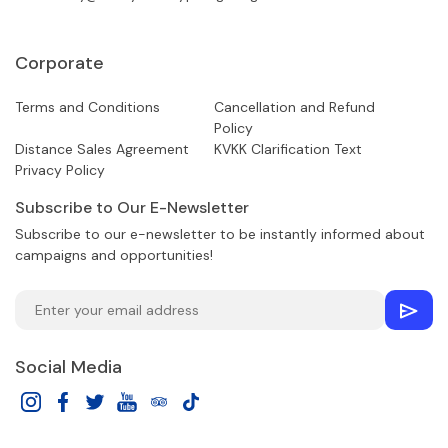
Corporate
Terms and Conditions
Cancellation and Refund
Policy
Distance Sales Agreement
KVKK Clarification Text
Privacy Policy
Subscribe to Our E-Newsletter
Subscribe to our e-newsletter to be instantly informed about
campaigns and opportunities!
Social Media