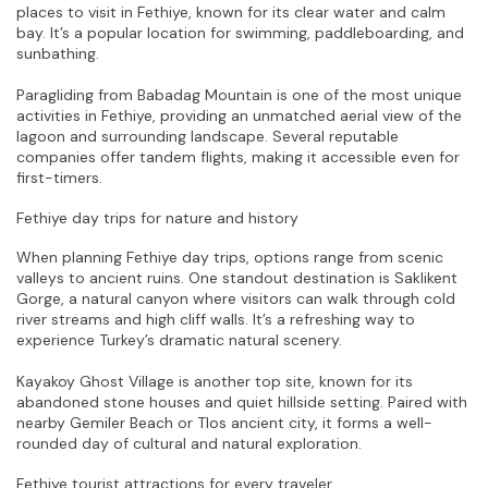
places to visit in Fethiye, known for its clear water and calm 
bay. It’s a popular location for swimming, paddleboarding, and 
sunbathing.
Paragliding from Babadag Mountain is one of the most unique 
activities in Fethiye, providing an unmatched aerial view of the 
lagoon and surrounding landscape. Several reputable 
companies offer tandem flights, making it accessible even for 
first-timers.
Fethiye day trips for nature and history
When planning Fethiye day trips, options range from scenic 
valleys to ancient ruins. One standout destination is Saklikent 
Gorge, a natural canyon where visitors can walk through cold 
river streams and high cliff walls. It’s a refreshing way to 
experience Turkey’s dramatic natural scenery.
Kayakoy Ghost Village is another top site, known for its 
abandoned stone houses and quiet hillside setting. Paired with 
nearby Gemiler Beach or Tlos ancient city, it forms a well-
rounded day of cultural and natural exploration.
Fethiye tourist attractions for every traveler